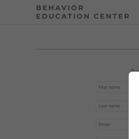
BEHAVIOR
EDUCATION CENTER
By 