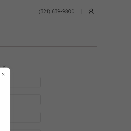
(321) 639-9800
ons.