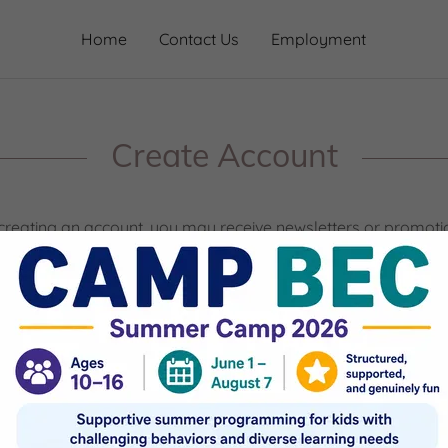
Home
Contact Us
Employment
Create Account
creating an account, you may receive newsletters or promoti