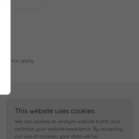
 Service
apply.
This website uses cookies.
We use cookies to analyze website traffic and
optimize your website experience. By accepting
our use of cookies, your data will be