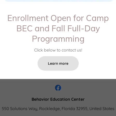
Enrollment Open for Camp
Create Account
BEC and Fall Full-Day
Programming
Already have an account?
Sign in
Click below to contact us!
ected by reCAPTCHA and the Google
Privacy Policy
and
Terms of
Learn more
Behavior Education Center
550 Solutions Way, Rockledge, Florida 32955, United States